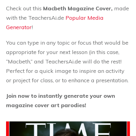
Check out this
Macbeth Magazine Cover,
made
with the TeachersAi.de
Popular Media
Generator
!
You can type in any topic or focus that would be
appropriate for your next lesson (in this case,
“Macbeth,” and TeachersAi.de will do the rest!
Perfect for a quick image to inspire an activity
or project for class, or to enhance a presentation.
Join now to instantly generate your own
magazine cover art parodies!