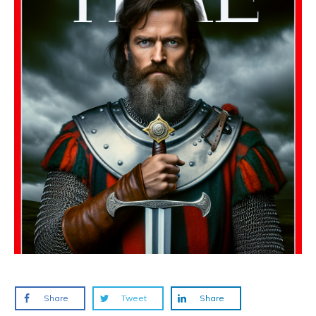
Share
Tweet
Share