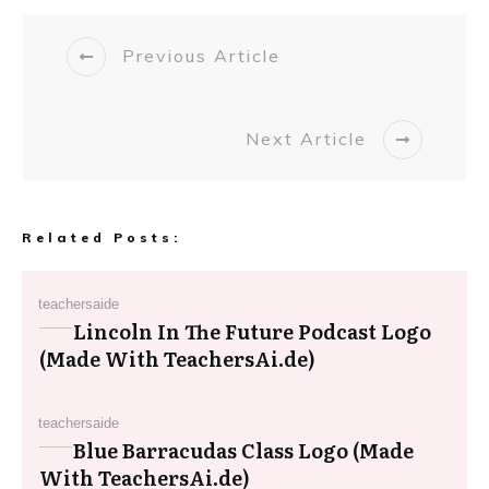
Previous Article
Next Article
Related Posts:
teachersaide
Lincoln In The Future Podcast Logo
(Made With TeachersAi.de)
teachersaide
Blue Barracudas Class Logo (Made
With TeachersAi.de)