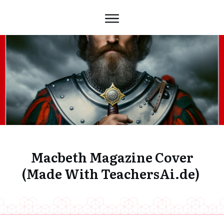
Macbeth Magazine Cover
(Made With TeachersAi.de)