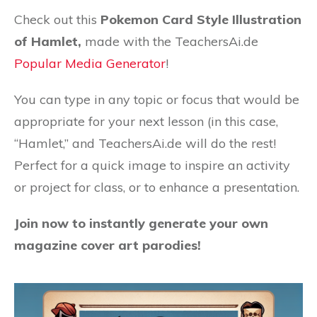
Check out this
Pokemon Card Style Illustration
of Hamlet,
made with the TeachersAi.de
Popular Media Generator
!
You can type in any topic or focus that would be
appropriate for your next lesson (in this case,
“Hamlet,” and TeachersAi.de will do the rest!
Perfect for a quick image to inspire an activity
or project for class, or to enhance a presentation.
Join now to instantly generate your own
magazine cover art parodies!