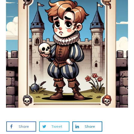
Share
Tweet
Share