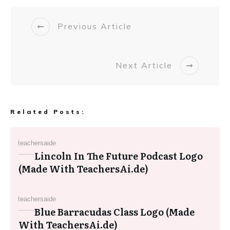
Previous Article
Next Article
Related Posts:
teachersaide
Lincoln In The Future Podcast Logo
(Made With TeachersAi.de)
teachersaide
Blue Barracudas Class Logo (Made
With TeachersAi.de)