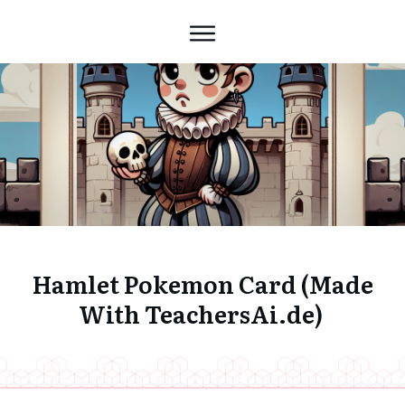
Hamlet Pokemon Card (Made
With TeachersAi.de)