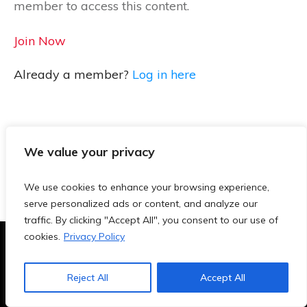
member to access this content.
Join Now
Already a member?
Log in here
We value your privacy
We use cookies to enhance your browsing experience,
serve personalized ads or content, and analyze our
traffic. By clicking "Accept All", you consent to our use of
cookies.
Privacy Policy
Terms & Conditions
|
Privacy Policy
|
Blog
|
Contact
Reject All
Accept All
Copyright
2026
- TeachersAi.de