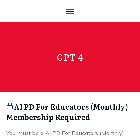
GPT-4
AI PD For Educators (Monthly)
Membership Required
You must be a AI PD For Educators (Monthly)