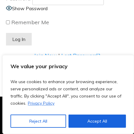
Show Password
Remember Me
Join Now
|
Lost Password?
We value your privacy
We use cookies to enhance your browsing experience,
serve personalized ads or content, and analyze our
traffic. By clicking "Accept All", you consent to our use of
cookies.
Privacy Policy
Terms & Conditions
|
Privacy Policy
|
Blog
|
Contact
Reject All
Accept All
Copyright
2026
- TeachersAi.de