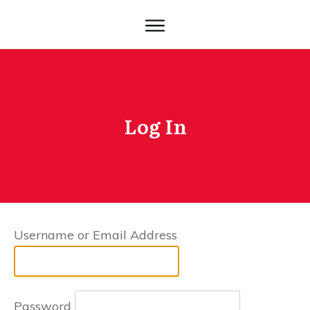
Log In
Username or Email Address
Password