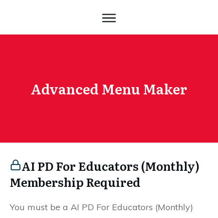
Advanced Menu Maker
AI PD For Educators (Monthly)
Membership Required
You must be a AI PD For Educators (Monthly)