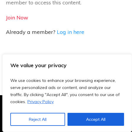
member to access this content.
Join Now
Already a member?
Log in here
We value your privacy
We use cookies to enhance your browsing experience,
serve personalized ads or content, and analyze our
traffic. By clicking "Accept All", you consent to our use of
cookies.
Privacy Policy
Terms & Conditions
|
Privacy Policy
|
Blog
|
Contact
Reject All
Accept All
Copyright
2026
- TeachersAi.de