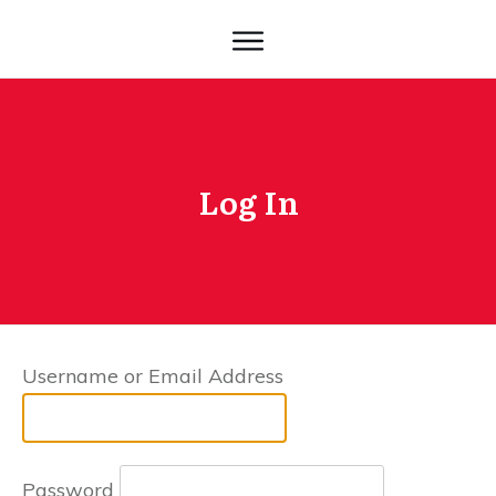
Log In
Username or Email Address
Password