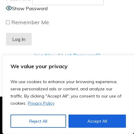
Show Password
Remember Me
Join Now
|
Lost Password?
We value your privacy
We use cookies to enhance your browsing experience,
serve personalized ads or content, and analyze our
traffic. By clicking "Accept All", you consent to our use of
cookies.
Privacy Policy
Terms & Conditions
|
Privacy Policy
|
Blog
|
Contact
Reject All
Accept All
Copyright
2026
- TeachersAi.de