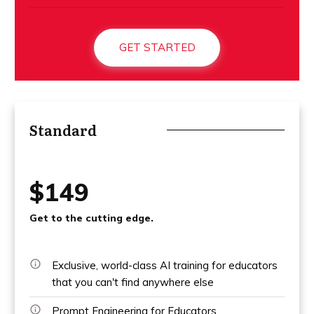
GET STARTED
Standard
$149
Get to the cutting edge.
Exclusive, world-class AI training for educators
that you can't find anywhere else
Prompt Engineering for Educators