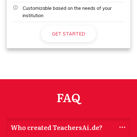
Customizable based on the needs of your
institution
GET STARTED
FAQ
Who created TeachersAi.de?