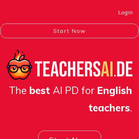
L
ogin
Start Now
The
best
AI PD for
English
teachers
.