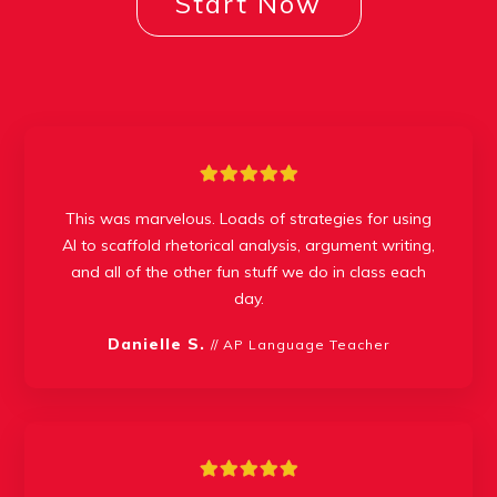
Start Now
This was marvelous. Loads of strategies for using
AI to scaffold rhetorical analysis, argument writing,
and all of the other fun stuff we do in class each
day.
Danielle S.
// AP Language Teacher