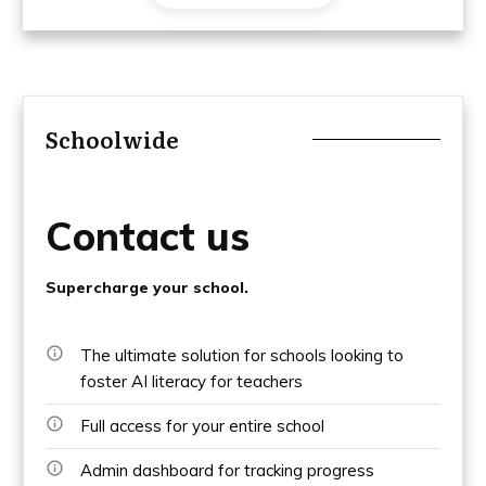
Schoolwide
Contact us
Supercharge your school.
The ultimate solution for schools looking to
foster AI literacy for teachers
Full access for your entire school
Admin dashboard for tracking progress