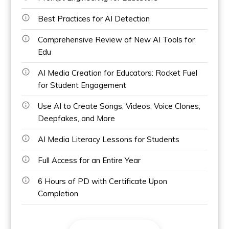
Best Practices for AI Detection
Comprehensive Review of New AI Tools for
Edu
AI Media Creation for Educators: Rocket Fuel
for Student Engagement
Use AI to Create Songs, Videos, Voice Clones,
Deepfakes, and More
AI Media Literacy Lessons for Students
Full Access for an Entire Year
6 Hours of PD with Certificate Upon
Completion