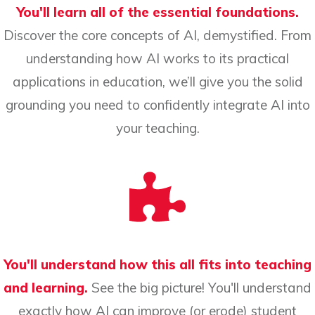
You'll learn all of the essential foundations.
Discover the core concepts of AI, demystified. From
understanding how AI works to its practical
applications in education, we’ll give you the solid
grounding you need to confidently integrate AI into
your teaching.
You'll understand how this all fits into teaching
and learning.
See the big picture! You'll understand
exactly how AI can improve (or erode) student