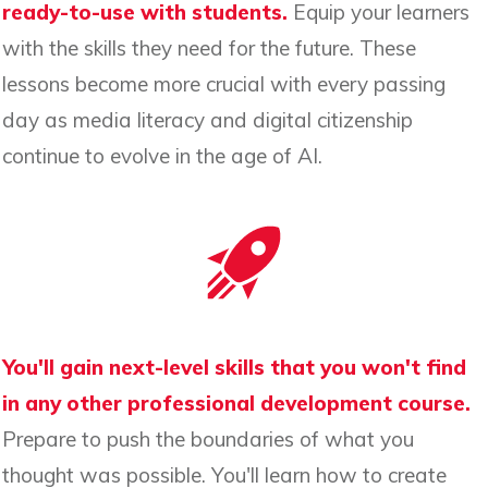
ready-to-use with students.
Equip your learners
with the skills they need for the future. These
lessons become more crucial with every passing
day as media literacy and digital citizenship
continue to evolve in the age of AI.
You'll gain next-level skills that you won't find
in any other professional development course.
Prepare to push the boundaries of what you
thought was possible. You'll learn how to create