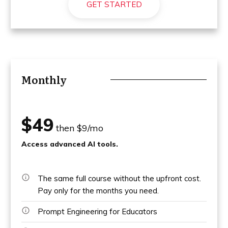
GET STARTED
Monthly
$49
then $9/mo
Access advanced AI tools.
The same full course without the upfront cost.
Pay only for the months you need.
Prompt Engineering for Educators