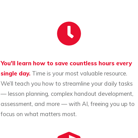
You'll learn how to save countless hours every
single day.
Time is your most valuable resource.
We’ll teach you how to streamline your daily tasks
— lesson planning, complex handout development,
assessment, and more — with AI, freeing you up to
focus on what matters most.