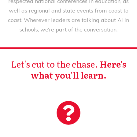
respected national conferences in education, as
well as regional and state events from coast to
coast. Wherever leaders are talking about AI in
schools, we’re part of the conversation.
Let's cut to the chase.
Here's
what you'll learn.