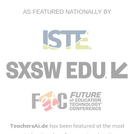
AS FEATURED NATIONALLY BY
TeachersAi.de
has been featured at the most