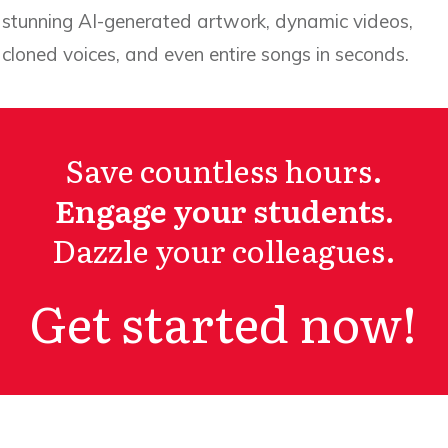
stunning AI-generated artwork, dynamic videos,
cloned voices, and even entire songs in seconds.
Save countless hours.
Engage your students.
Dazzle your colleagues.
Get started now!