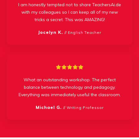
I am honestly tempted not to share TeachersAi.de
with my colleagues so I can keep all of my new
tricks a secret. This was AMAZING!
Jocelyn K.
// English Teacher
What an outstanding workshop. The perfect
balance between technology and pedagogy.
Everything was immediately useful the classroom.
Michael G.
// Writing Professor