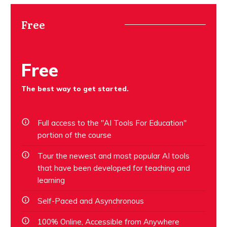
Free
Free
The best way to get started.
Full access to the "AI Tools For Education"
portion of the course
Tour the newest and most popular AI tools
that have been developed for teaching and
learning
Self-Paced and Asynchronous
100% Online, Accessible from Anywhere