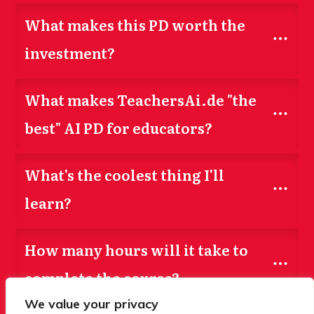
What makes this PD worth the 
investment?
What makes TeachersAi.de "the 
best" AI PD for educators?
What's the coolest thing I'll 
learn?
How many hours will it take to 
complete the course?
We value your privacy