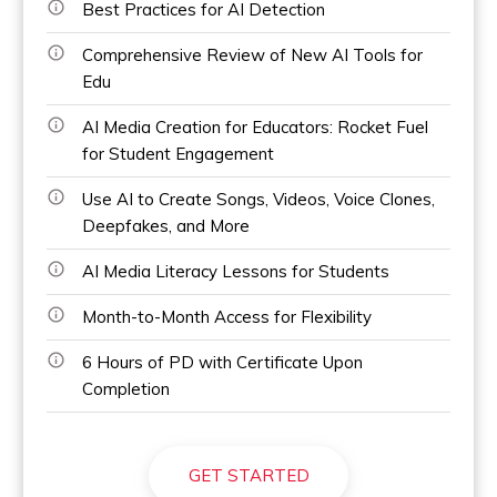
Best Practices for AI Detection
Comprehensive Review of New AI Tools for
Edu
AI Media Creation for Educators: Rocket Fuel
for Student Engagement
Use AI to Create Songs, Videos, Voice Clones,
Deepfakes, and More
AI Media Literacy Lessons for Students
Month-to-Month Access for Flexibility
6 Hours of PD with Certificate Upon
Completion
GET STARTED