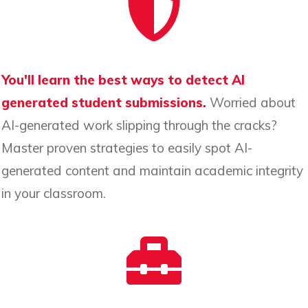
You'll learn the best ways to detect AI
generated student submissions.
Worried about
AI-generated work slipping through the cracks?
Master proven strategies to easily spot AI-
generated content and maintain academic integrity
in your classroom.