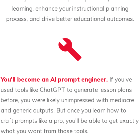
learning, enhance your instructional planning
process, and drive better educational outcomes.
You'll become an AI prompt engineer.
If you've
used tools like ChatGPT to generate lesson plans
before, you were likely unimpressed with mediocre
and generic outputs. But once you learn how to
craft prompts like a pro, you'll be able to get exactly
what you want from those tools.