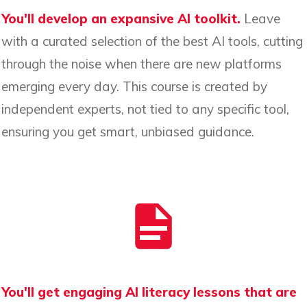
You'll develop an expansive AI toolkit.
Leave
with a curated selection of the best AI tools, cutting
through the noise when there are new platforms
emerging every day. This course is created by
independent experts, not tied to any specific tool,
ensuring you get smart, unbiased guidance.
You'll get engaging AI literacy lessons that are