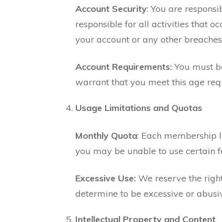
Account Security
: You are responsi
responsible for all activities that
your account or any other breaches 
Account Requirements:
You must be
warrant that you meet this age req
Usage Limitations and Quotas
Monthly Quota
: Each membership l
you may be unable to use certain fe
Excessive Use:
We reserve the right
determine to be excessive or abusi
Intellectual Property and Content