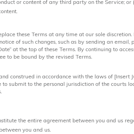
onduct or content of any third party on the Service; or (
content.
eplace these Terms at any time at our sole discretion
notice of such changes, such as by sending an email, 
Date” at the top of these Terms. By continuing to acces
ree to be bound by the revised Terms.
d construed in accordance with the laws of [Insert Jur
e to submit to the personal jurisdiction of the courts 
.
titute the entire agreement between you and us regar
between you and us.