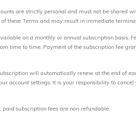
unts are strictly personal and must not be shared wit
ch of these Terms and may result in immediate termin
vailable on a monthly or annual subscription basis. Fe
om time to time. Payment of the subscription fee gran
subscription will automatically renew at the end of ea
 account settings. It is your responsibility to cancel 
, paid subscription fees are non-refundable.