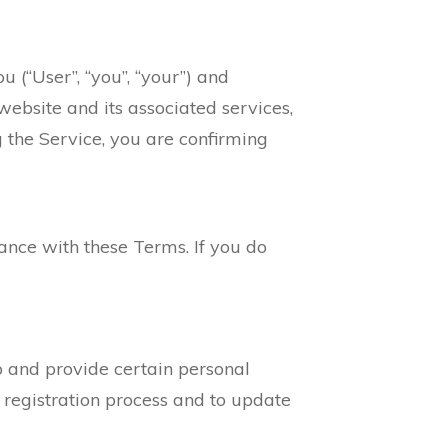
 (“User”, “you”, “your”) and
 website and its associated services,
ng the Service, you are confirming
ance with these Terms. If you do
p and provide certain personal
 registration process and to update