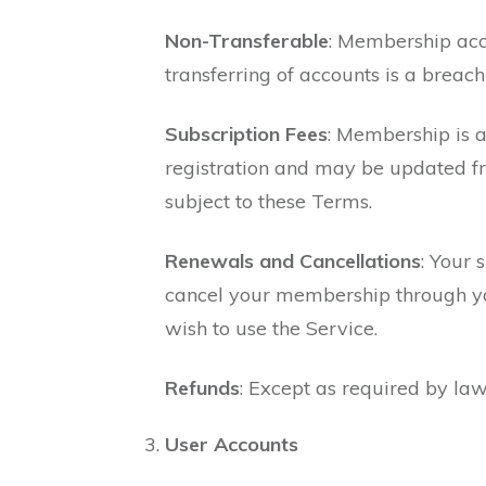
Non-Transferable
: Membership acco
transferring of accounts is a brea
Subscription Fees
: Membership is a
registration and may be updated fr
subject to these Terms.
Renewals and Cancellations
: Your 
cancel your membership through your
wish to use the Service.
Refunds
: Except as required by law
User Accounts