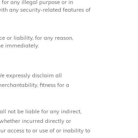
 for any illegal purpose or in
 with any security-related features of
or liability, for any reason,
ase immediately.
We expressly disclaim all
rchantability, fitness for a
ll not be liable for any indirect,
 whether incurred directly or
our access to or use of or inability to