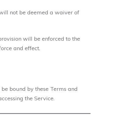
 will not be deemed a waiver of
provision will be enforced to the
orce and effect.
o be bound by these Terms and
accessing the Service.