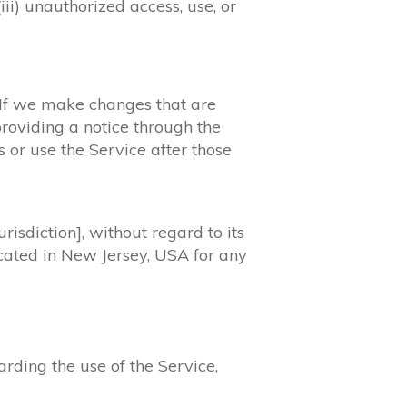
iii) unauthorized access, use, or
. If we make changes that are
providing a notice through the
s or use the Service after those
isdiction], without regard to its
located in New Jersey, USA for any
ding the use of the Service,