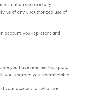
 information and are fully
ify us of any unauthorized use of
an account, you represent and
Once you have reached this quota,
 until you upgrade your membership.
end your account for what we