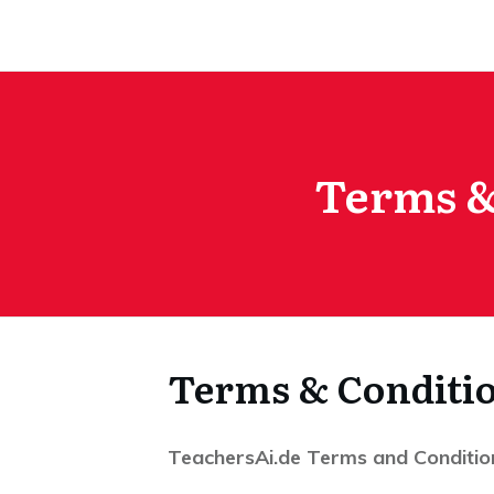
Terms &
Terms & Conditi
TeachersAi.de Terms and Conditio