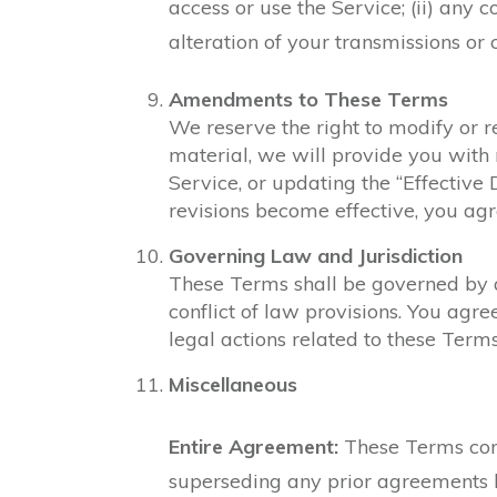
access or use the Service; (ii) any c
alteration of your transmissions or 
Amendments to These Terms
We reserve the right to modify or r
material, we will provide you with 
Service, or updating the “Effective 
revisions become effective, you ag
Governing Law and Jurisdiction
These Terms shall be governed by an
conflict of law provisions. You agre
legal actions related to these Terms
Miscellaneous
Entire Agreement:
These Terms cons
superseding any prior agreements 