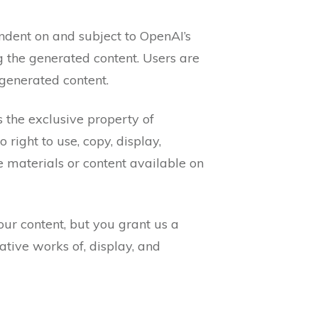
ndent on and subject to OpenAI’s
g the generated content. Users are
-generated content.
s the exclusive property of
right to use, copy, display,
se materials or content available on
our content, but you grant us a
ative works of, display, and