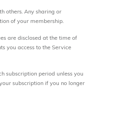
h others. Any sharing or
ation of your membership.
es are disclosed at the time of
ts you access to the Service
ch subscription period unless you
your subscription if you no longer