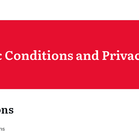
 Conditions and Privac
ons
ns