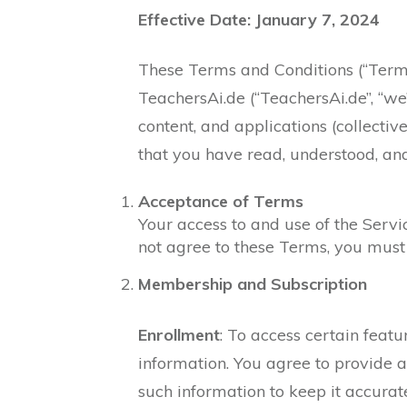
Effective Date: January 7, 2024
These Terms and Conditions (“Terms
TeachersAi.de (“TeachersAi.de”, “we”
content, and applications (collective
that you have read, understood, an
Acceptance of Terms
Your access to and use of the Serv
not agree to these Terms, you must 
Membership and Subscription
Enrollment
: To access certain feat
information. You agree to provide a
such information to keep it accurat