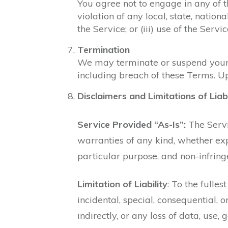
You agree not to engage in any of the
violation of any local, state, nationa
the Service; or (iii) use of the Servi
Termination
We may terminate or suspend your ac
including breach of these Terms. Up
Disclaimers and Limitations of Liabi
Service Provided “As-Is”:
The Servic
warranties of any kind, whether expr
particular purpose, and non-infrin
Limitation of Liability
: To the fulle
incidental, special, consequential, 
indirectly, or any loss of data, use, 