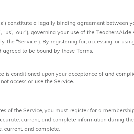
”) constitute a legally binding agreement between you
, “us”, “our”), governing your use of the TeachersAi.de
ly, the “Service”). By registering for, accessing, or usi
d agreed to be bound by these Terms.
ice is conditioned upon your acceptance of and compli
not access or use the Service.
ures of the Service, you must register for a membershi
ccurate, current, and complete information during the
e, current, and complete.