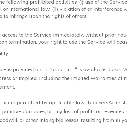
 following prohibited activities: (i) use of the Service
l, or international law; (ii) violation of or interference
ce to infringe upon the rights of others.
cess to the Service immediately, without prior notice 
on termination, your right to use the Service will ce
lity
e is provided on an “as is” and “as available” basis. 
ess or implied, including the implied warranties of me
gement.
st extent permitted by applicable law, TeachersAi.de sha
or punitive damages, or any loss of profits or revenues,
goodwill, or other intangible losses, resulting from (i) y