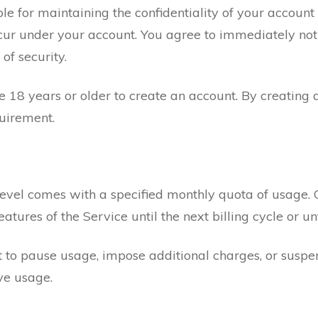
ble for maintaining the confidentiality of your account
 occur under your account. You agree to immediately not
of security.
 18 years or older to create an account. By creating 
uirement.
evel comes with a specified monthly quota of usage. 
atures of the Service until the next billing cycle or
 to pause usage, impose additional charges, or susp
ve usage.