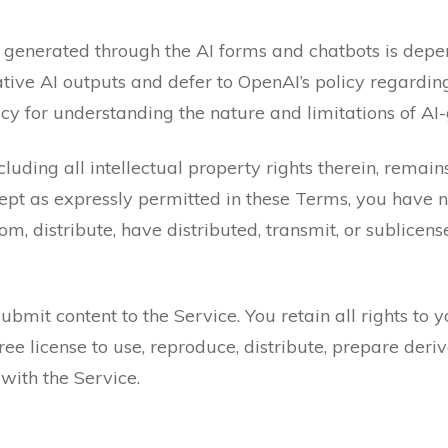
 generated through the AI forms and chatbots is depe
ative AI outputs and defer to OpenAI’s policy regardin
cy for understanding the nature and limitations of AI
luding all intellectual property rights therein, remain
ept as expressly permitted in these Terms, you have no 
m, distribute, have distributed, transmit, or sublicen
bmit content to the Service. You retain all rights to y
ee license to use, reproduce, distribute, prepare deriv
with the Service.