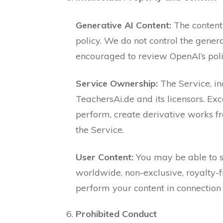
Generative AI Content:
The content
policy. We do not control the gener
encouraged to review OpenAI’s poli
Service Ownership:
The Service, inc
TeachersAi.de and its licensors. Exc
perform, create derivative works fro
the Service.
User Content:
You may be able to su
worldwide, non-exclusive, royalty-fr
perform your content in connection 
Prohibited Conduct