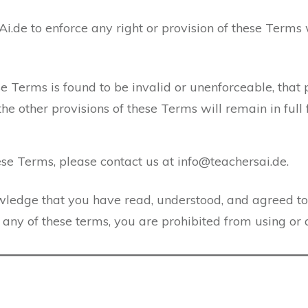
Ai.de to enforce any right or provision of these Terms
ese Terms is found to be invalid or unenforceable, that 
 other provisions of these Terms will remain in full f
se Terms, please contact us at info@teachersai.de.
wledge that you have read, understood, and agreed t
h any of these terms, you are prohibited from using or 