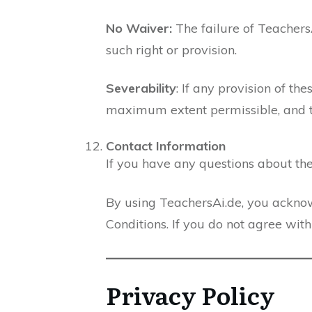
No Waiver:
The failure of Teachers
such right or provision.
Severability
: If any provision of th
maximum extent permissible, and the
Contact Information
If you have any questions about the
By using TeachersAi.de, you ackno
Conditions. If you do not agree wit
Privacy Policy