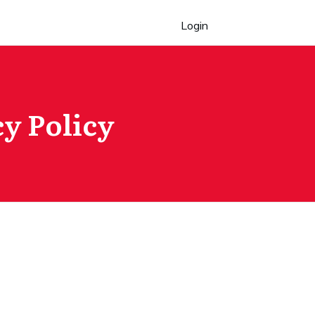
Login
y Policy