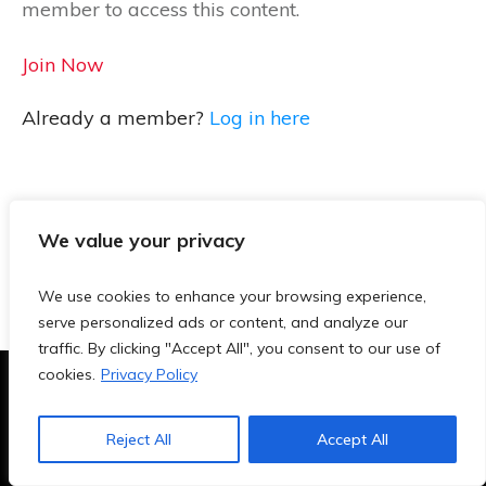
member to access this content.
Join Now
Already a member?
Log in here
We value your privacy
We use cookies to enhance your browsing experience,
serve personalized ads or content, and analyze our
traffic. By clicking "Accept All", you consent to our use of
cookies.
Privacy Policy
Terms & Conditions
|
Privacy Policy
|
Blog
|
Contact
Reject All
Accept All
Copyright
2026
- TeachersAi.de