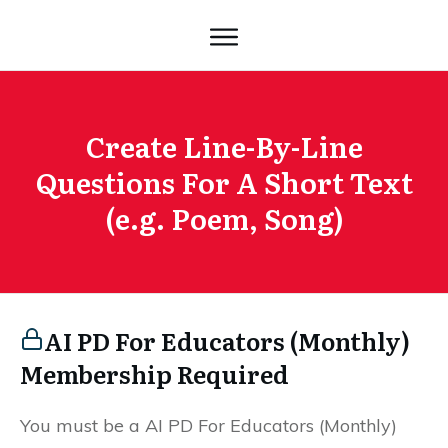
Create Line-By-Line
Questions For A Short Text
(e.g. Poem, Song)
AI PD For Educators (Monthly)
Membership Required
You must be a AI PD For Educators (Monthly)