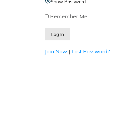
Show Password
Remember Me
Join Now
|
Lost Password?