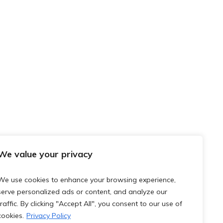
We value your privacy
We use cookies to enhance your browsing experience,
serve personalized ads or content, and analyze our
traffic. By clicking "Accept All", you consent to our use of
cookies.
Privacy Policy