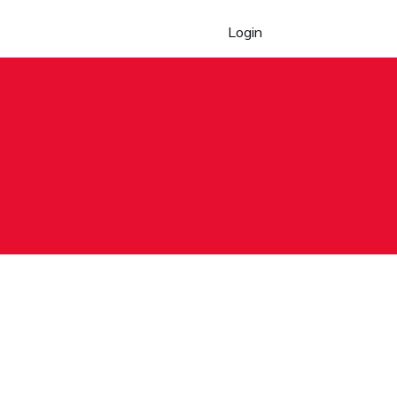
Login