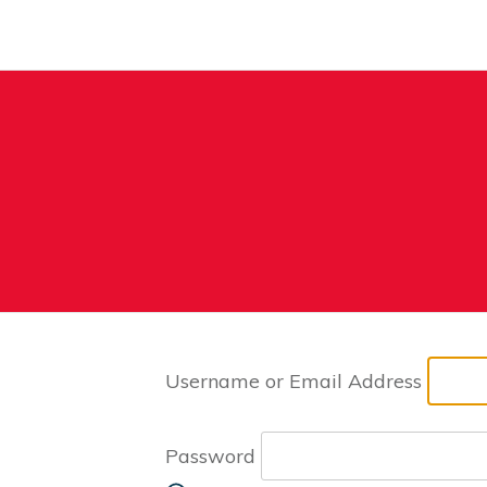
Username or Email Address
Password