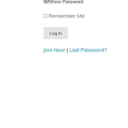
Show Password
Remember Me
Join Now
|
Lost Password?