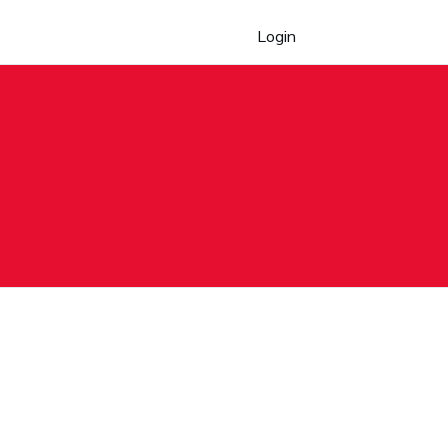
Login