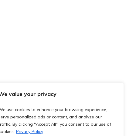
We value your privacy
We use cookies to enhance your browsing experience,
serve personalized ads or content, and analyze our
traffic. By clicking "Accept All", you consent to our use of
cookies.
Privacy Policy