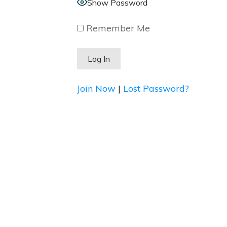
Show Password
Remember Me
Join Now
|
Lost Password?