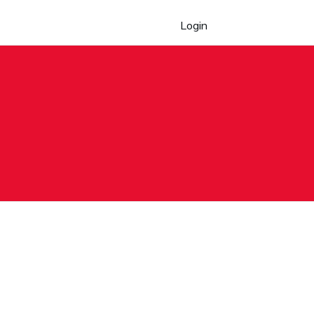
Login