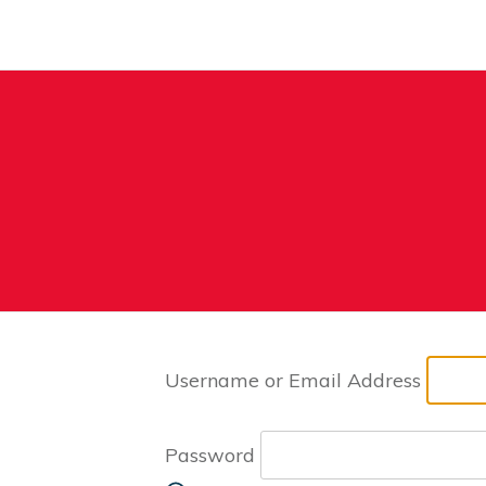
Username or Email Address
Password