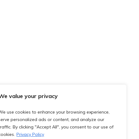
We value your privacy
We use cookies to enhance your browsing experience,
serve personalized ads or content, and analyze our
traffic. By clicking "Accept All", you consent to our use of
cookies.
Privacy Policy