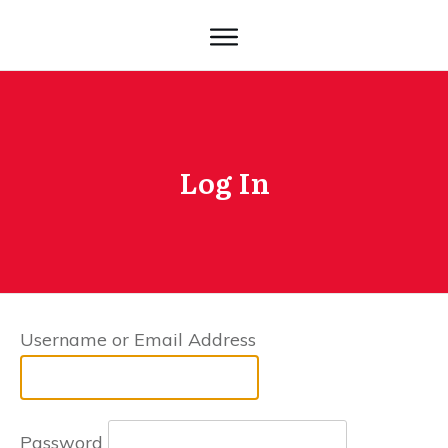
Log In
Username or Email Address
Password