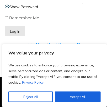
Show Password
Remember Me
Join Now
|
Lost Password?
We value your privacy
We use cookies to enhance your browsing experience,
serve personalized ads or content, and analyze our
traffic. By clicking "Accept All", you consent to our use of
cookies.
Privacy Policy
Terms & Conditions
|
Privacy Policy
|
Blog
|
Contact
Reject All
Accept All
Copyright
2026
- TeachersAi.de