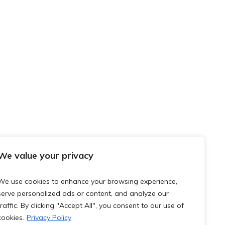
We value your privacy
We use cookies to enhance your browsing experience,
serve personalized ads or content, and analyze our
traffic. By clicking "Accept All", you consent to our use of
cookies.
Privacy Policy