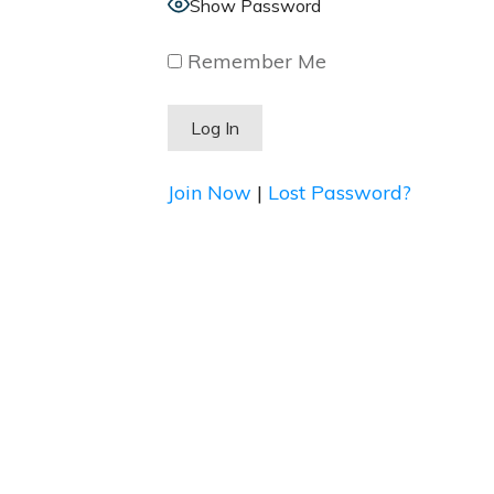
Show Password
Remember Me
Join Now
|
Lost Password?