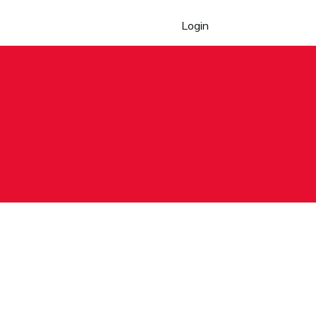
Login