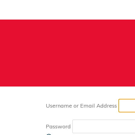
Username or Email Address
Password