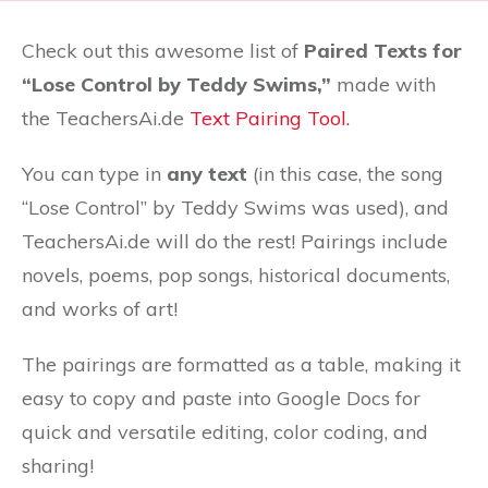
Check out this awesome list of
Paired Texts for
“Lose Control by Teddy Swims,”
made with
the TeachersAi.de
Text Pairing Tool.
You can type in
any text
(in this case, the song
“Lose Control” by Teddy Swims was used), and
TeachersAi.de will do the rest! Pairings include
novels, poems, pop songs, historical documents,
and works of art!
The pairings are formatted as a table, making it
easy to copy and paste into Google Docs for
quick and versatile editing, color coding, and
sharing!