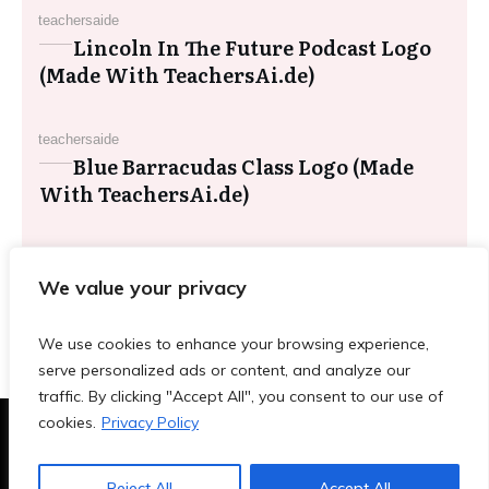
teachersaide
Lincoln In The Future Podcast Logo
(Made With TeachersAi.de)
teachersaide
Blue Barracudas Class Logo (Made
With TeachersAi.de)
teachersaide
Red Panda Mindful Breathing Clip
We value your privacy
Art (Made With TeachersAi.de)
We use cookies to enhance your browsing experience,
serve personalized ads or content, and analyze our
traffic. By clicking "Accept All", you consent to our use of
cookies.
Privacy Policy
Terms & Conditions
|
Privacy Policy
|
Blog
|
Contact
Reject All
Accept All