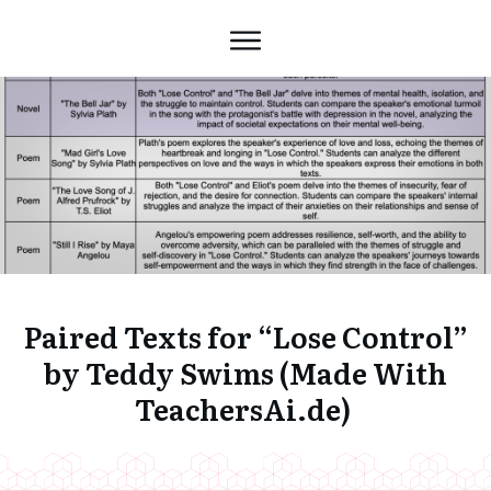
Paired Texts for “Lose Control”
by Teddy Swims (Made With
TeachersAi.de)