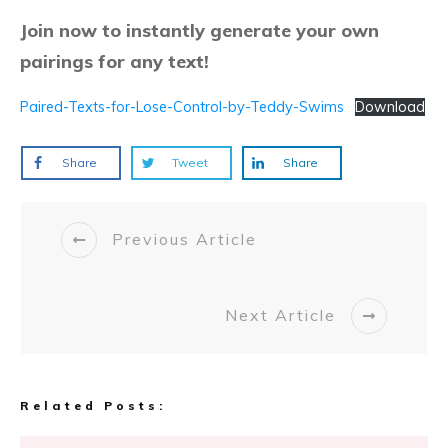
Join now to instantly generate your own
pairings for any text!
Paired-Texts-for-Lose-Control-by-Teddy-Swims
Download
Share
Tweet
Share
Previous Article
Next Article
Related Posts: