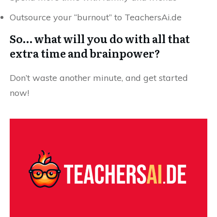
Outsource your “burnout” to TeachersAi.de
So… what will you do with all that
extra time and brainpower?
Don’t waste another minute, and get started
now!