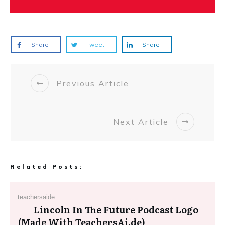
Share
Tweet
Share
Previous Article
Next Article
Related Posts:
teachersaide
Lincoln In The Future Podcast Logo
(Made With TeachersAi.de)