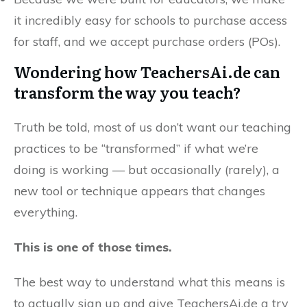
it incredibly easy for schools to purchase access
for staff, and we accept purchase orders (POs).
Wondering how TeachersAi.de can
transform the way you teach?
Truth be told, most of us don’t want our teaching
practices to be “transformed” if what we’re
doing is working — but occasionally (rarely), a
new tool or technique appears that changes
everything.
This is one of those times.
The best way to understand what this means is
to actually sign up and give TeachersAi.de a try