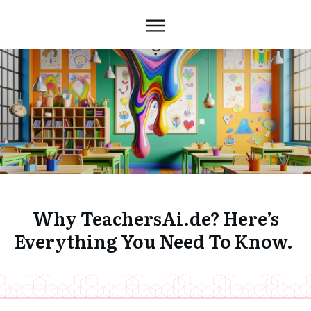
Why TeachersAi.de? Here’s
Everything You Need To Know.