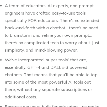
A team of educators, AI experts, and prompt
engineers have crafted easy-to-use tools
specifically FOR educators. There’s no extended
back-and-forth with a chatbot… there’s no need
to brainstorm and refine your own prompt…
there’s no complicated tech to worry about. Just
simplicity, and mind-blowing power.
We’ve incorporated “super tools” that are,
essentially, GPT-4 and DALLE-3 powered
chatbots. That means that you’ll be able to tap
into some of the most powerful AI tools out
there, without any separate subscriptions or
additional costs.
Because we were built for educators, we make