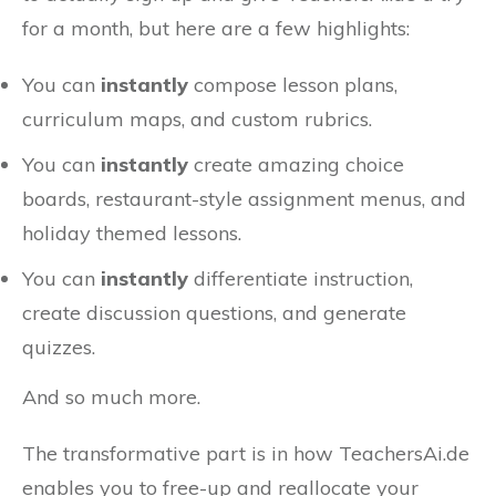
for a month, but here are a few highlights:
You can
instantly
compose lesson plans,
curriculum maps, and custom rubrics.
You can
instantly
create amazing choice
boards, restaurant-style assignment menus, and
holiday themed lessons.
You can
instantly
differentiate instruction,
create discussion questions, and generate
quizzes.
And so much more.
The transformative part is in how TeachersAi.de
enables you to free-up and reallocate your