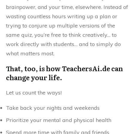
brainpower, and your time, elsewhere. Instead of
wasting countless hours writing up a plan or
trying to conjure up multiple versions of the
same quiz, you’re free to think creatively… to
work directly with students… and to simply do
what matters most.
That, too, is how TeachersAi.de can
change your life.
Let us count the ways!
Take back your nights and weekends
Prioritize your mental
and
physical health
Spend more time with family and friends