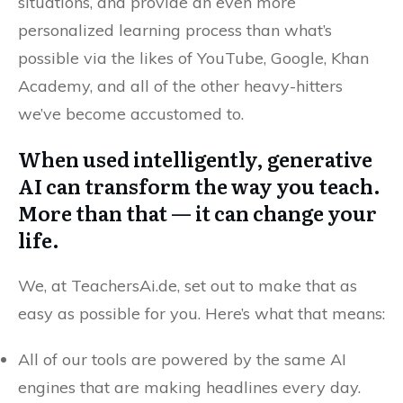
situations, and provide an even more
personalized learning process than what’s
possible via the likes of YouTube, Google, Khan
Academy, and all of the other heavy-hitters
we’ve become accustomed to.
When used intelligently, generative
AI can transform the way you teach.
More than that — it can change your
life.
We, at TeachersAi.de, set out to make that as
easy as possible for you. Here’s what that means:
All of our tools are powered by the same AI
engines that are making headlines every day.