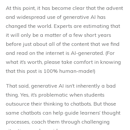
At this point, it has become clear that the advent
and widespread use of generative AI has
changed the world. Experts are estimating that
it will only be a matter of a few short years
before just about all of the content that we find
and read on the internet is AI-generated. (For
what it’s worth, please take comfort in knowing
that this post is 100% human-made!)
That said, generative AI isn’t inherently a bad
thing. Yes, it’s problematic when students
outsource their thinking to chatbots. But those
same chatbots can help guide learners’ thought
processes, coach them through challenging