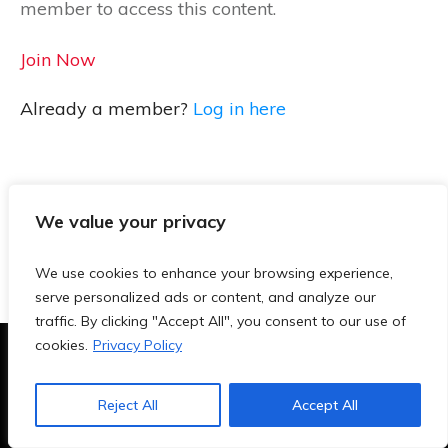
member to access this content.
Join Now
Already a member?
Log in here
We value your privacy
We use cookies to enhance your browsing experience,
serve personalized ads or content, and analyze our
traffic. By clicking "Accept All", you consent to our use of
cookies.
Privacy Policy
Terms & Conditions
|
Privacy Policy
|
Blog
|
Contact
Reject All
Accept All
Copyright
2026
- TeachersAi.de