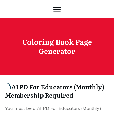
Coloring Book Page
Generator
AI PD For Educators (Monthly)
Membership Required
You must be a AI PD For Educators (Monthly)