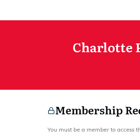
Charlotte 
Membership Re
You must be a member to access thi