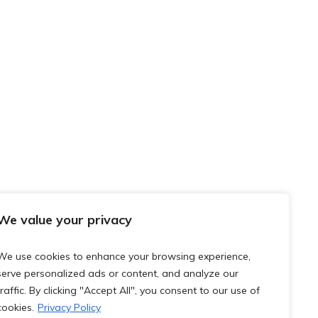
We value your privacy
We use cookies to enhance your browsing experience,
serve personalized ads or content, and analyze our
traffic. By clicking "Accept All", you consent to our use of
cookies.
Privacy Policy