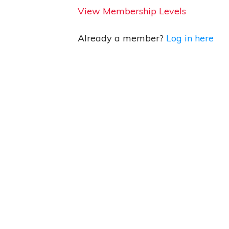
View Membership Levels
Already a member?
Log in here