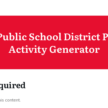
Public School District 
Activity Generator
quired
s content.