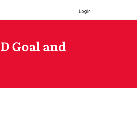
Login
PD Goal and