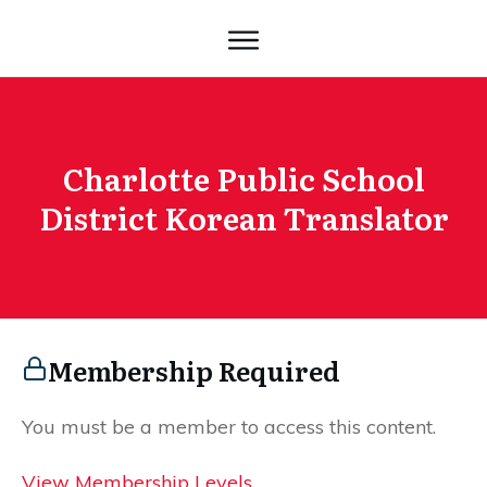
Charlotte Public School
District Korean Translator
Membership Required
You must be a member to access this content.
View Membership Levels