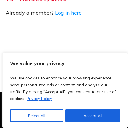
Already a member?
Log in here
We value your privacy
We use cookies to enhance your browsing experience,
serve personalized ads or content, and analyze our
traffic. By clicking "Accept All", you consent to our use of
cookies.
Privacy Policy
Terms & Conditions
|
Privacy Policy
|
Blog
|
Contact
Reject All
Accept All
Copyright
2026
- TeachersAi.de